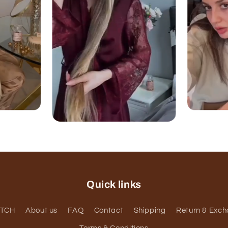
Quick links
ATCH
About us
FAQ
Contact
Shipping
Return & Exc