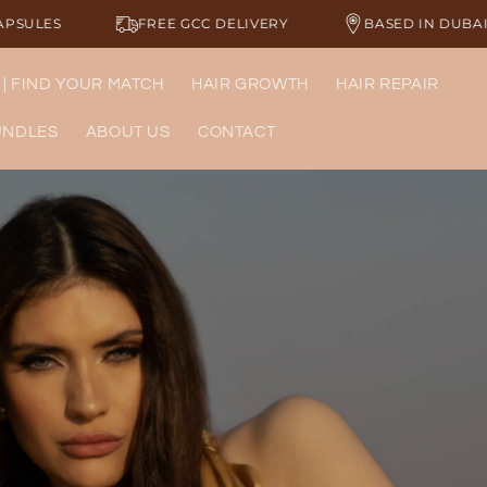
E GCC DELIVERY
BASED IN DUBAI
LUXURY HAI
 | FIND YOUR MATCH
HAIR GROWTH
HAIR REPAIR
UNDLES
ABOUT US
CONTACT