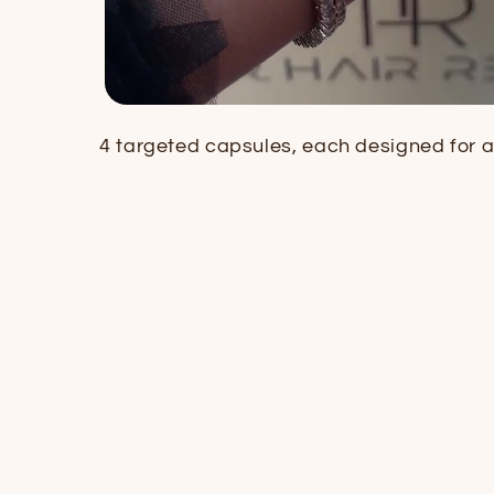
4 targeted capsules, each designed for a 