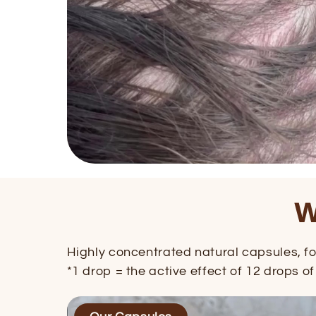
W
Highly concentrated natural capsules, for
*1 drop = the active effect of 12 drops of 