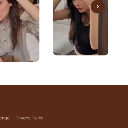
hange
Privacy Policy