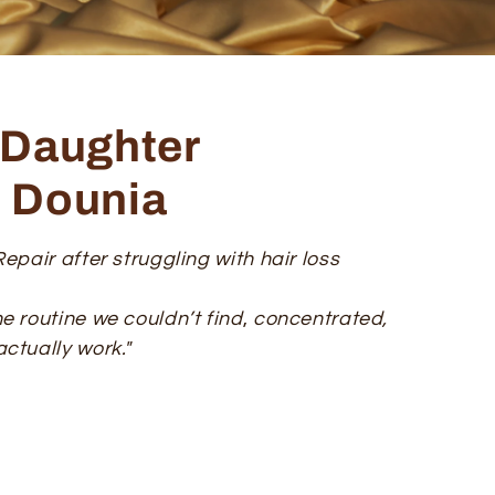
Daughter
& Dounia
epair after struggling with hair loss
e routine we couldn’t find
,
concentrated,
ctually work."