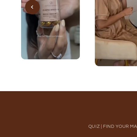
QUIZ | FIND YOUR M