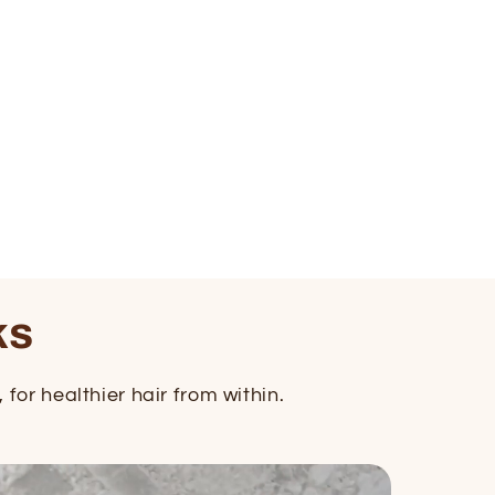
ks
for healthier hair from within.