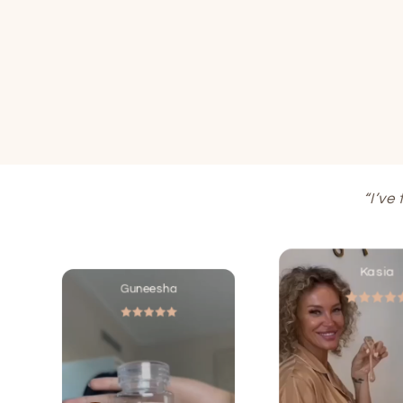
“I’ve
Kasia
Guneesha