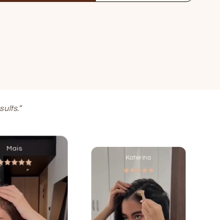
ults.”
Mais
Katerina