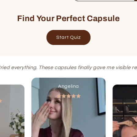
Find Your Perfect Capsule
Start Quiz
 tried everything. These capsules finally gave me visible res
Angelina