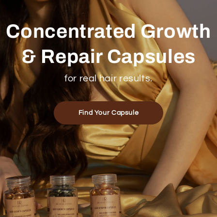
Concentrated Growth
& Repair Capsules
for real hair results.
Find Your Capsule