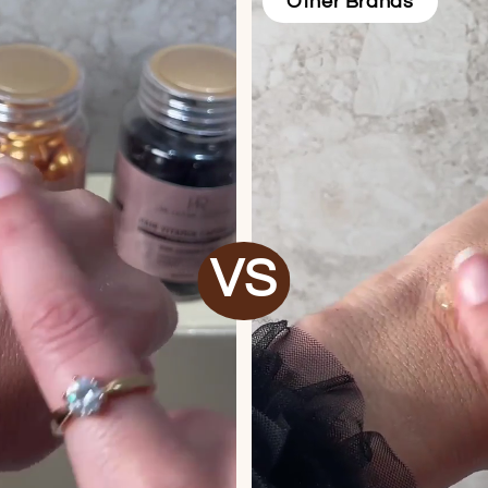
Other Brands
VS