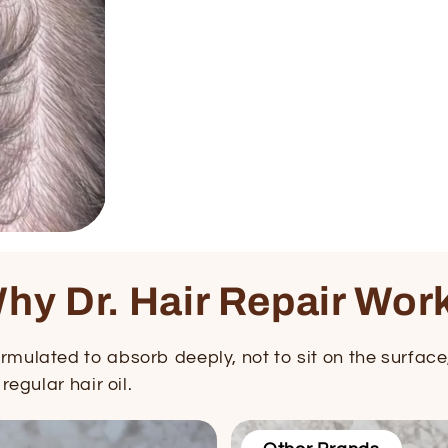
hy Dr. Hair Repair Wor
mulated to absorb deeply, not to sit on the surface, 
regular hair oil.