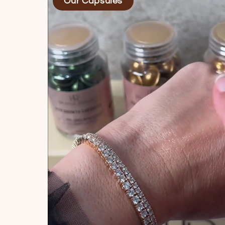
Our Capsules