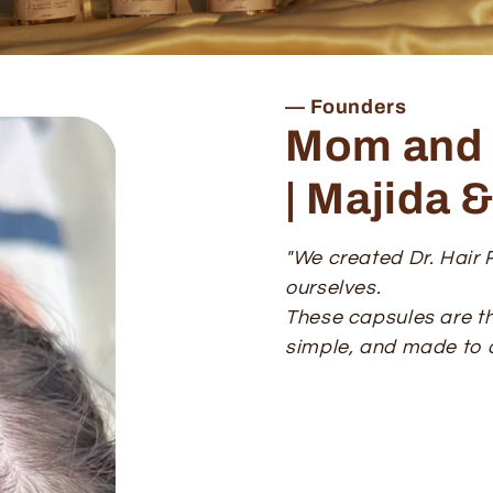
— Founders
Mom and 
| Majida 
"We created Dr. Hair R
ourselves.
These capsules are th
simple, and made to a