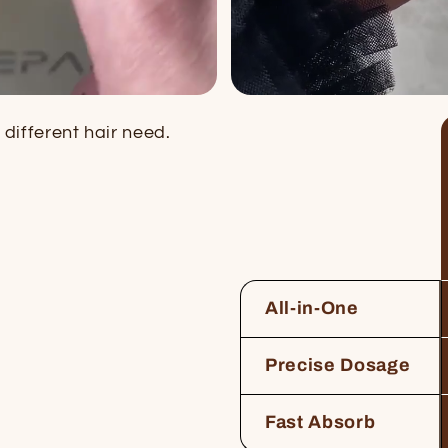
different hair need.
All-in-One
Precise Dosage
Fast Absorb