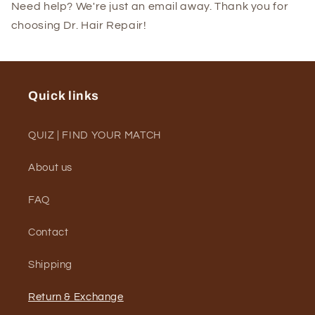
Need help? We're just an email away. Thank you for
choosing Dr. Hair Repair!
Quick links
QUIZ | FIND YOUR MATCH
About us
FAQ
Contact
Shipping
Return & Exchange