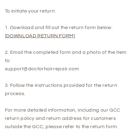
To initiate your return:
1. Download and fill out the return form below:
[DOWNLOAD RETURN FORM]
2. Email the completed form and a photo of the item
to:
support@doctorhairrepair.com
3. Follow the instructions provided for the return
process.
For more detailed information, including our GCC
return policy and return address for customers
outside the GCC, please refer to the return form.