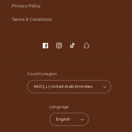
Privacy Policy
Terms & Conditions
Facebook
Instagram
TikTok
Snapchat
Country/region
AED د.إ | United Arab Emirates
Language
English