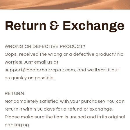
Return & Exchange
WRONG OR DEFECTIVE PRODUCT?
Oops, received the wrong or a defective product? No
worries! Just email us at
support@doctorhairrepair.com, and we'll sort it out
as quickly as possible.
RETURN
Not completely satisfied with your purchase? You can
return it within 30 days for a refund or exchange.
Please make sure the item is unused and in its original
packaging.