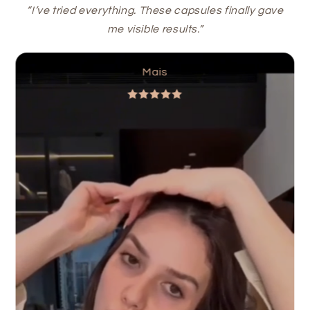
“I’ve tried everything. These capsules finally gave
me visible results.”
Mais