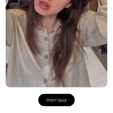
Start Quiz