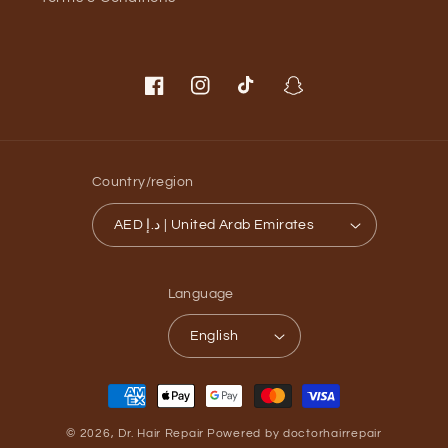
Facebook
Instagram
TikTok
Snapchat
Country/region
AED د.إ | United Arab Emirates
Language
English
Payment
methods
© 2026,
Dr. Hair Repair
Powered by doctorhairrepair