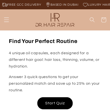
Skip to
FREE GCC DELIVERY
BASED IN DUBAI
LUXURY HAIR 
content
Cart
Find Your Perfect Routine
4 unique oil capsules, each designed for a
different hair goal: hair loss, thinning, volume, or
hydration.
Answer 3 quick questions to get your
personalized match and save up to 25% on your
routine.
Start Quiz