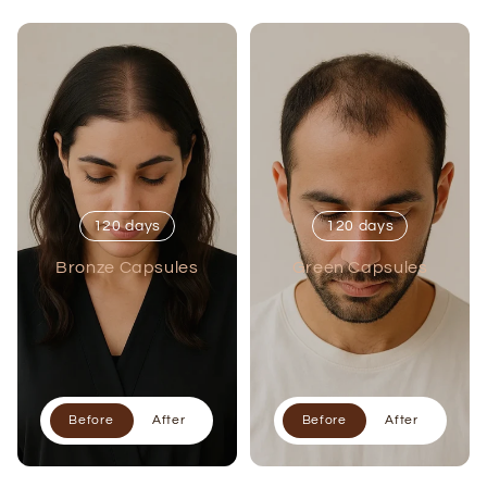
120 days
120 days
Bronze Capsules
Green Capsules
Before
After
Before
After