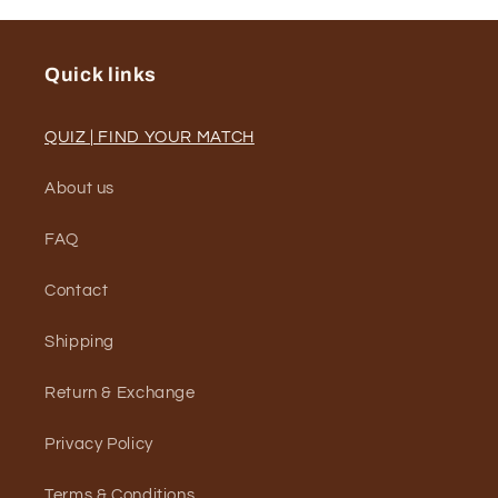
Quick links
QUIZ | FIND YOUR MATCH
About us
FAQ
Contact
Shipping
Return & Exchange
Privacy Policy
Terms & Conditions