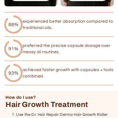
experienced better absorption compared to
88%
traditional oils.
preferred the precise capsule dosage over
91%
messy oil routines.
achieved faster growth with capsules + tools
93%
combined.
How do I use?
Hair Growth Treatment
Use the Dr. Hair Repair Derma Hair Growth Roller