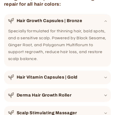
repair for all hair colors:
Hair Growth Capsules | Bronze
Specially formulated for thinning hair, bald spots,
and a sensitive scalp. Powered by Black Sesame,
Ginger Root, and Polygonum Multiflorum to
support regrowth, reduce hair loss, and restore
scalp balance.
Hair Vitamin Capsules | Gold
Derma Hair Growth Roller
Scalp Stimulating Massager