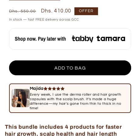
Regular
Sale
Dhs. 410.00
OFFER
Dhs. 550.00
price
price
In stock — fast FREE delivery across GCC
ADD TO BAG
Majida
Every week, I use the derma roller and hair growth
capsules with the scalp brush. It's made a huge
difference—my hair's gone from thin to thick in no
time!
This bundle includes 4 products for faster
hair growth, scalp health and hair length