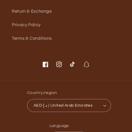
Return & Exchange
Privacy Policy
Terms & Conditions
Facebook
Instagram
TikTok
Snapchat
Country/region
AED د.إ | United Arab Emirates
Language