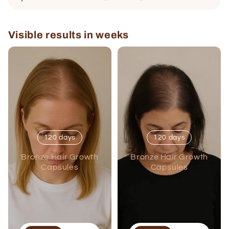
Visible results in weeks
120 days
120 days
Bronze Hair Growth
Bronze Hair Growth
Capsules
Capsules