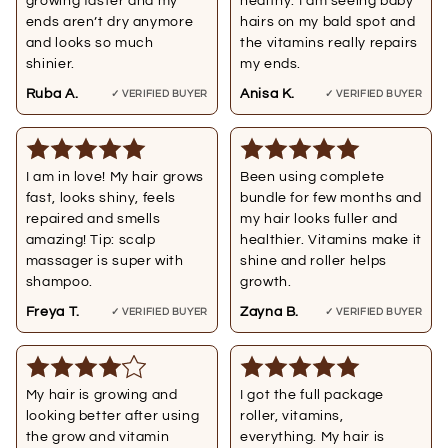
growing faster and my
healthy. I am seeing baby
ends aren’t dry anymore
hairs on my bald spot and
and looks so much
the vitamins really repairs
shinier.
my ends.
Ruba A.
Anisa K.
✓ VERIFIED BUYER
✓ VERIFIED BUYER
I am in love! My hair grows
Been using complete
fast, looks shiny, feels
bundle for few months and
repaired and smells
my hair looks fuller and
amazing! Tip: scalp
healthier. Vitamins make it
massager is super with
shine and roller helps
shampoo.
growth.
Freya T.
Zayna B.
✓ VERIFIED BUYER
✓ VERIFIED BUYER
My hair is growing and
I got the full package
looking better after using
roller, vitamins,
the grow and vitamin
everything. My hair is