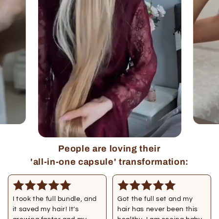
People are loving their
'all-in-one capsule' transformation:
I took the full bundle, and
Got the full set and my
it saved my hair! It’s
hair has never been this