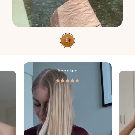
Angelina