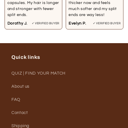
capsules. My hair is longer
thicker now and feels
and stronger with fewer
much softer and my split
split ends.
ends are way less!
Dorothy J.
Evelyn P.
✓ VERIFIED BUYER
✓ VERIFIED BUYER
Quick links
QUIZ | FIND YOUR MATCH
About us
FAQ
Contact
Shipping