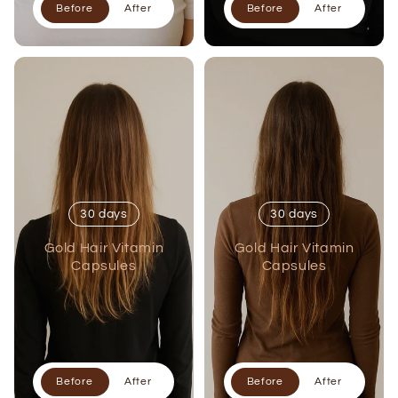
Before
After
Before
After
30 days
30 days
Gold Hair Vitamin
Gold Hair Vitamin
Capsules
Capsules
Before
After
Before
After