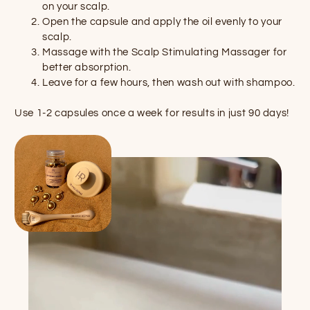
on your scalp.
Open the capsule and apply the oil evenly to your
scalp.
Massage with the Scalp Stimulating Massager for
better absorption.
Leave for a few hours, then wash out with shampoo.
Use 1-2 capsules once a week for results in just 90 days!