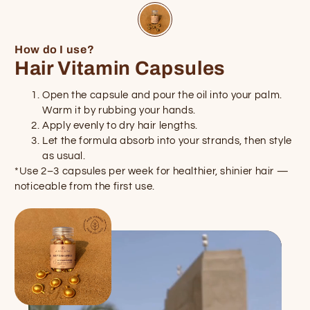
How do I use?
Hair Vitamin Capsules
Open the capsule and pour the oil into your palm.
Warm it by rubbing your hands.
Apply evenly to dry hair lengths.
Let the formula absorb into your strands, then style
as usual.
*Use 2–3 capsules per week for healthier, shinier hair —
noticeable from the first use.