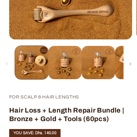
FOR SCALP & HAIR LENGTHS
Hair Loss + Length Repair Bundle |
Bronze + Gold + Tools (60pcs)
YOU SAVE: Dhs. 140.00